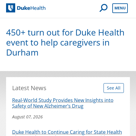
Open Mobile 
MENU
Duke Health
450+ turn out for Duke Health
event to help caregivers in
Durham
Latest News
See All
Real-World Study Provides New Insights into
Safety of New Alzheimer’s Drug
August 07, 2026
Duke Health to Continue Caring for State Health