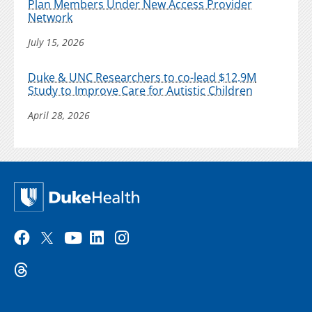
Plan Members Under New Access Provider
Network
July 15, 2026
Duke & UNC Researchers to co-lead $12.9M
Study to Improve Care for Autistic Children
April 28, 2026