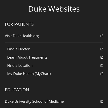
Duke Websites
FOR PATIENTS
Visit DukeHealth.org
Find a Doctor
Learn About Treatments
Find a Location
My Duke Health (MyChart)
EDUCATION
Duke University School of Medicine