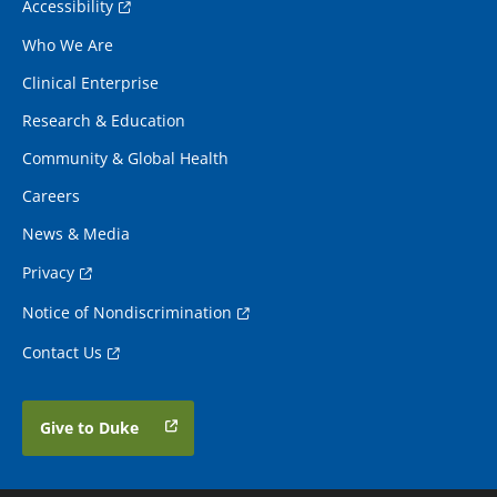
Accessibility
Who We Are
Clinical Enterprise
Research & Education
Community & Global Health
Careers
News & Media
Privacy
Notice of Nondiscrimination
Contact Us
Give to Duke