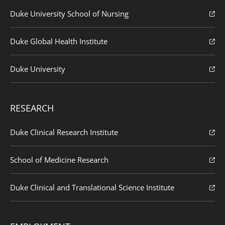
Duke University School of Nursing
Duke Global Health Institute
Duke University
RESEARCH
Duke Clinical Research Institute
School of Medicine Research
Duke Clinical and Translational Science Institute