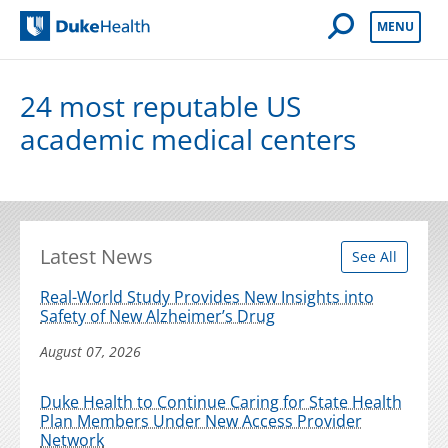
Open Mobile 
MENU
Duke Health
24 most reputable US
academic medical centers
Latest News
See All
Real-World Study Provides New Insights into
Safety of New Alzheimer’s Drug
August 07, 2026
Duke Health to Continue Caring for State Health
Plan Members Under New Access Provider
Network