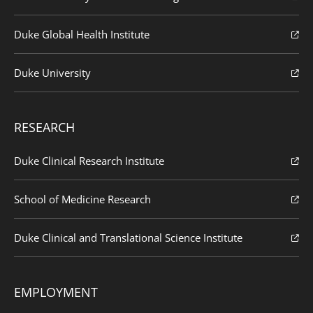
Duke Global Health Institute
Duke University
RESEARCH
Duke Clinical Research Institute
School of Medicine Research
Duke Clinical and Translational Science Institute
EMPLOYMENT