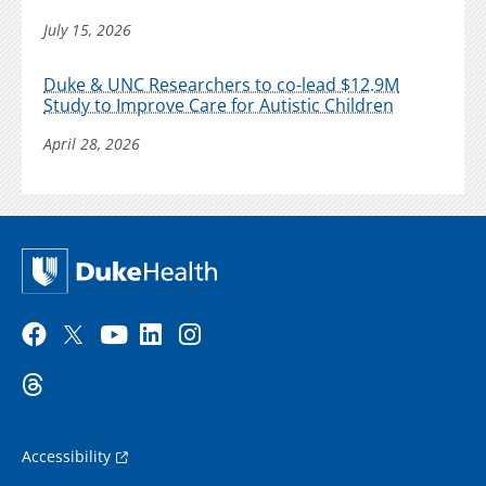
July 15, 2026
Duke & UNC Researchers to co-lead $12.9M
Study to Improve Care for Autistic Children
April 28, 2026
Accessibility