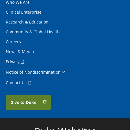
Who We Are
Clinical Enterprise
Research & Education
Community & Global Health
Careers
News & Media
Privacy
Notice of Nondiscrimination
Contact Us
Give to Duke