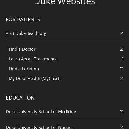
Duke Websites
FOR PATIENTS
Visit DukeHealth.org
Find a Doctor
Learn About Treatments
Find a Location
My Duke Health (MyChart)
EDUCATION
Duke University School of Medicine
Duke University School of Nursing