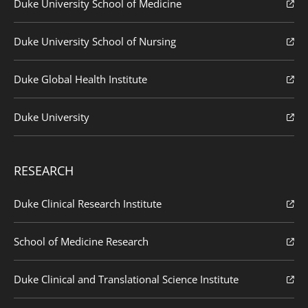
Duke University School of Medicine
Duke University School of Nursing
Duke Global Health Institute
Duke University
RESEARCH
Duke Clinical Research Institute
School of Medicine Research
Duke Clinical and Translational Science Institute