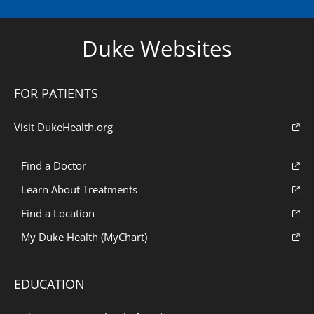
Duke Websites
FOR PATIENTS
Visit DukeHealth.org
Find a Doctor
Learn About Treatments
Find a Location
My Duke Health (MyChart)
EDUCATION