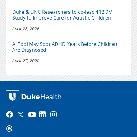
Duke & UNC Researchers to co-lead $12.9M
Study to Improve Care for Autistic Children
April 28, 2026
AI Tool May Spot ADHD Years Before Children
Are Diagnosed
April 27, 2026