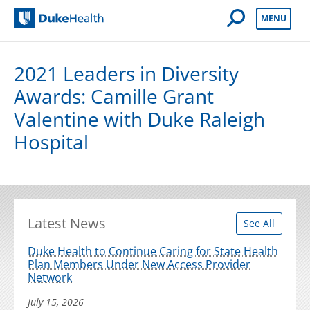
Open Mobile 
MENU
Duke Health
2021 Leaders in Diversity
Awards: Camille Grant
Valentine with Duke Raleigh
Hospital
Latest News
See All
Duke Health to Continue Caring for State Health
Plan Members Under New Access Provider
Network
July 15, 2026