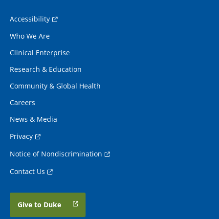
Accessibility
Who We Are
Clinical Enterprise
Research & Education
Community & Global Health
Careers
News & Media
Privacy
Notice of Nondiscrimination
Contact Us
Give to Duke