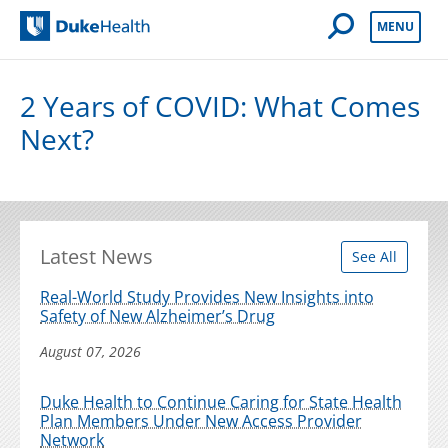
Open Mobile 
MENU
Duke Health
2 Years of COVID: What Comes
Next?
Latest News
See All
Real-World Study Provides New Insights into
Safety of New Alzheimer’s Drug
August 07, 2026
Duke Health to Continue Caring for State Health
Plan Members Under New Access Provider
Network