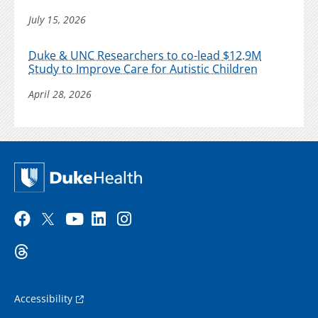
July 15, 2026
Duke & UNC Researchers to co-lead $12.9M
Study to Improve Care for Autistic Children
April 28, 2026
Accessibility