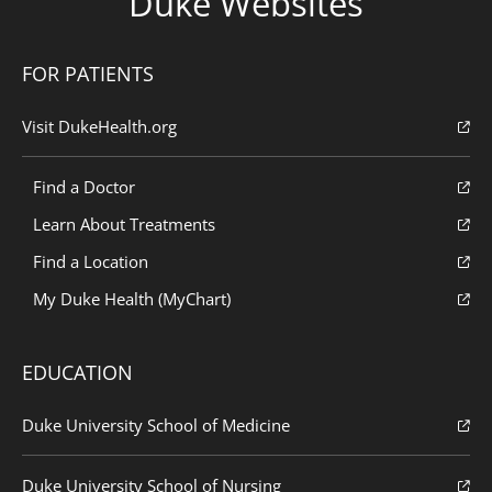
Duke Websites
FOR PATIENTS
Visit DukeHealth.org
Find a Doctor
Learn About Treatments
Find a Location
My Duke Health (MyChart)
EDUCATION
Duke University School of Medicine
Duke University School of Nursing