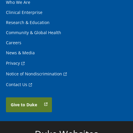
Who We Are
Clinical Enterprise
Research & Education
Community & Global Health
Careers
News & Media
Privacy
Notice of Nondiscrimination
Contact Us
Give to Duke