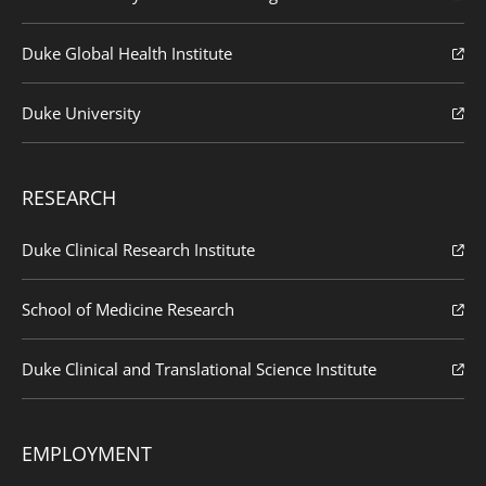
Duke Global Health Institute
Duke University
RESEARCH
Duke Clinical Research Institute
School of Medicine Research
Duke Clinical and Translational Science Institute
EMPLOYMENT