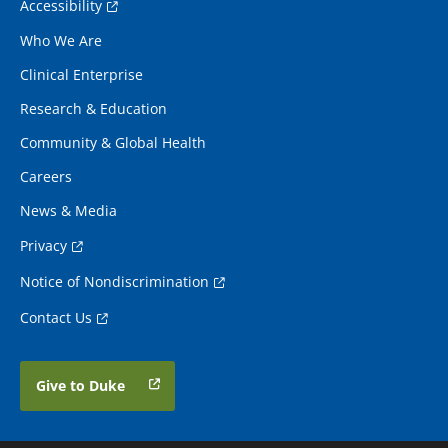
Accessibility
Who We Are
Clinical Enterprise
Research & Education
Community & Global Health
Careers
News & Media
Privacy
Notice of Nondiscrimination
Contact Us
Give to Duke