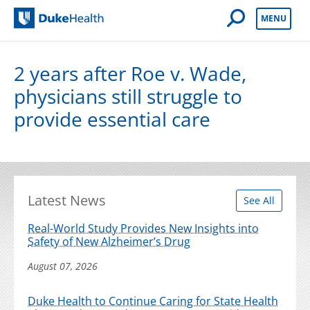
Open Mobile 
MENU
Duke Health
2 years after Roe v. Wade,
physicians still struggle to
provide essential care
Latest News
See All
Real-World Study Provides New Insights into
Safety of New Alzheimer’s Drug
August 07, 2026
Duke Health to Continue Caring for State Health