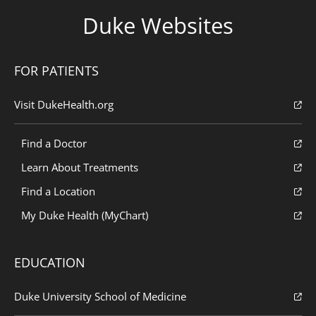
Duke Websites
FOR PATIENTS
Visit DukeHealth.org
Find a Doctor
Learn About Treatments
Find a Location
My Duke Health (MyChart)
EDUCATION
Duke University School of Medicine