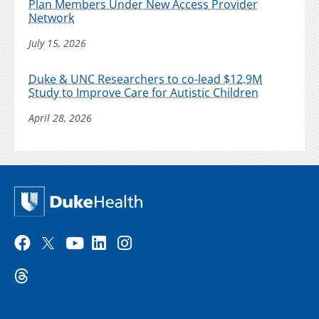
Plan Members Under New Access Provider
Network
July 15, 2026
Duke & UNC Researchers to co-lead $12.9M
Study to Improve Care for Autistic Children
April 28, 2026