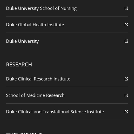
Duke University School of Nursing
Duke Global Health Institute
Duke University
RESEARCH
Duke Clinical Research Institute
School of Medicine Research
Duke Clinical and Translational Science Institute