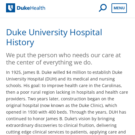
Open Mobile 
MENU
Duke Health
Duke University Hospital
History
We put the person who needs our care at
the center of everything we do.
In 1925, James B. Duke willed $4 million to establish Duke
Uni­versity Hospital (DUH) and its medical and nursing
schools. His goal: to improve health care in the Carolinas,
then a poor rural region lacking in hospitals and health care
providers. Two years later, construction began on the
original hospital (now known as the Duke Clinic), which
opened in 1930 with 400 beds. Through the years, DUH has
continued to honor James B. Duke’s vision by bringing
extraordinary discoveries to clinical fruition, delivering
cutting edge clinical services to patients, applying care and