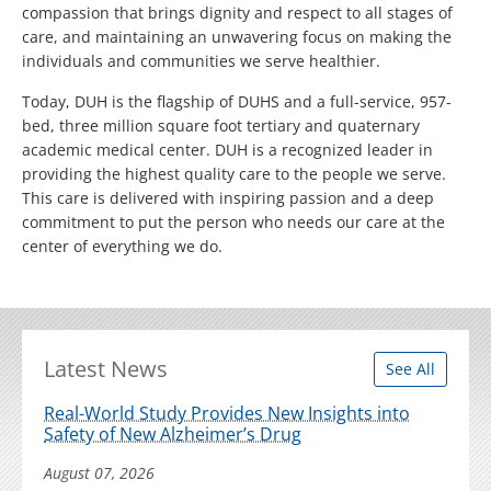
compassion that brings dignity and respect to all stages of
care, and maintaining an unwavering focus on making the
individuals and communities we serve healthier.
Today, DUH is the flagship of DUHS and a full-service, 957-
bed, three million square foot tertiary and quaternary
academic medical center. DUH is a recognized leader in
providing the highest quality care to the people we serve.
This care is delivered with inspiring passion and a deep
commitment to put the person who needs our care at the
center of everything we do.
Latest News
See All
Real-World Study Provides New Insights into
Safety of New Alzheimer’s Drug
August 07, 2026