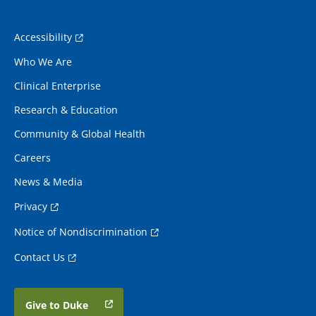
Accessibility
Who We Are
Clinical Enterprise
Research & Education
Community & Global Health
Careers
News & Media
Privacy
Notice of Nondiscrimination
Contact Us
Give to Duke