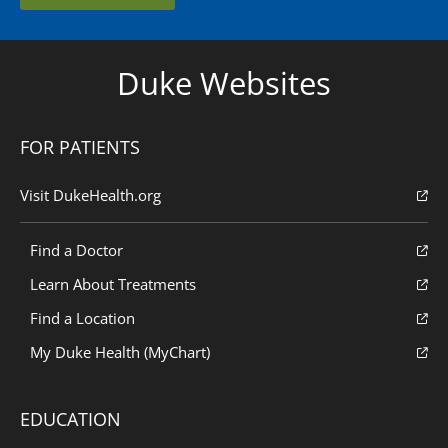
Duke Websites
FOR PATIENTS
Visit DukeHealth.org
Find a Doctor
Learn About Treatments
Find a Location
My Duke Health (MyChart)
EDUCATION