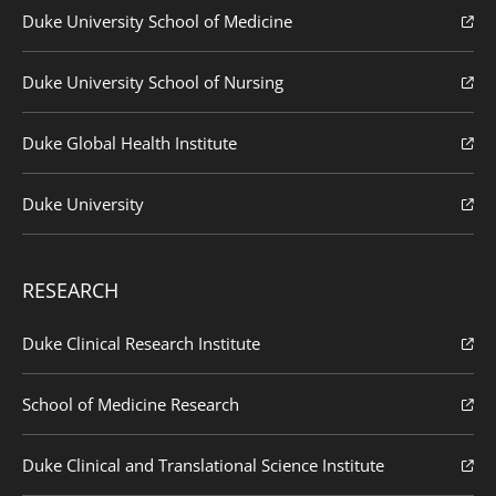
Duke University School of Medicine
Duke University School of Nursing
Duke Global Health Institute
Duke University
RESEARCH
Duke Clinical Research Institute
School of Medicine Research
Duke Clinical and Translational Science Institute