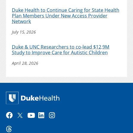
Duke Health to Continue Caring for State Health
Plan Members Under New Access Provider
Network
July 15, 2026
Duke & UNC Researchers to co-lead $12.9M
Study to Improve Care for Autistic Children
April 28, 2026