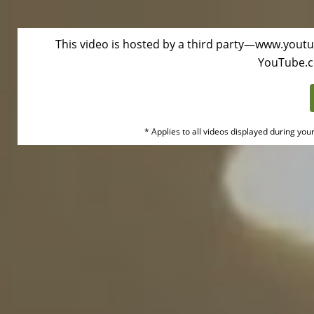
This video is hosted by a third party—www.youtu
Duke
YouTube.
Health
Oembed
* Applies to all videos displayed during you
Video
Disclaimer